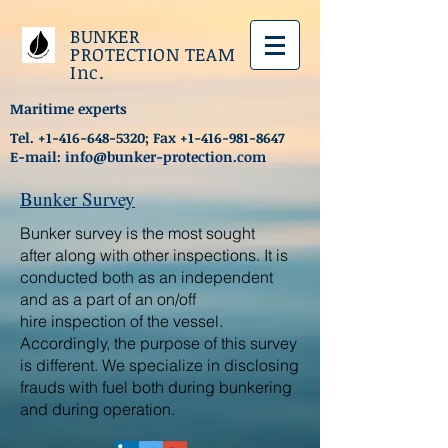
BUNKER
PROTECTION TEAM
Inc.
Maritime experts
Tel.
+1-416-648-5320
; Fax
+1-416-981-8647
E-mail:
info@bunker-protection.com
Bunker Survey
Bunker survey is the most sought
after along with other inspections. It is
conducted both as an independent
and as a part of an on/off
hire inspection of the vessel.
Accordingly, the purpose of this survey
is different. We specialize in disclosing
frauds with fuel both during bunkering
and during operation.